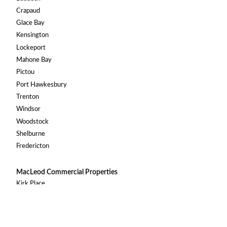
Crapaud
Glace Bay
Kensington
Lockeport
Mahone Bay
Pictou
Port Hawkesbury
Trenton
Windsor
Woodstock
Shelburne
Fredericton
MacLeod Commercial Properties
Kirk Place
219 Main Street, Antigonish
© 2026 MacLeod Group. All Rights Reserved