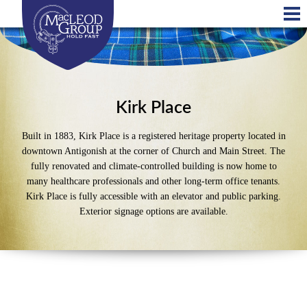
Skip
to
main
content
Kirk Place
Built in 1883, Kirk Place is a registered heritage property located in
downtown Antigonish at the corner of Church and Main Street. The
fully renovated and climate-controlled building is now home to
many healthcare professionals and other long-term office tenants.
Kirk Place is fully accessible with an elevator and public parking.
Exterior signage options are available.