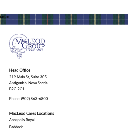
Head Office
219 Main St, Suite 305
Antigonish, Nova Scotia
B2G 2C1
Phone: (902) 863-6800
MacLeod Cares Locations
Annapolis Royal
Baddeck